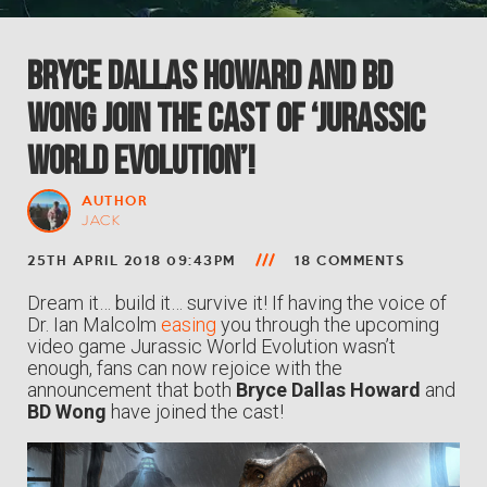
Bryce Dallas Howard and BD
Wong Join the Cast of ‘Jurassic
World Evolution’!
AUTHOR
JACK
25TH APRIL 2018 09:43PM
18 COMMENTS
Dream it… build it… survive it! If having the voice of
Dr. Ian Malcolm
easing
you through the upcoming
video game Jurassic World Evolution wasn’t
enough, fans can now rejoice with the
announcement that both
Bryce Dallas Howard
and
BD Wong
have joined the cast!