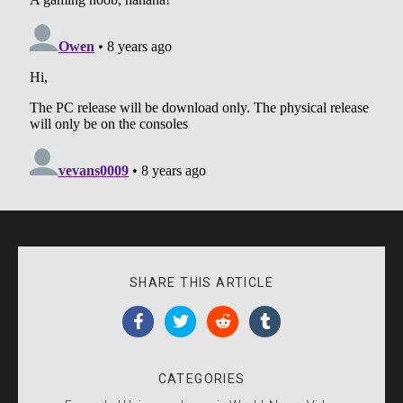
SHARE THIS ARTICLE
CATEGORIES