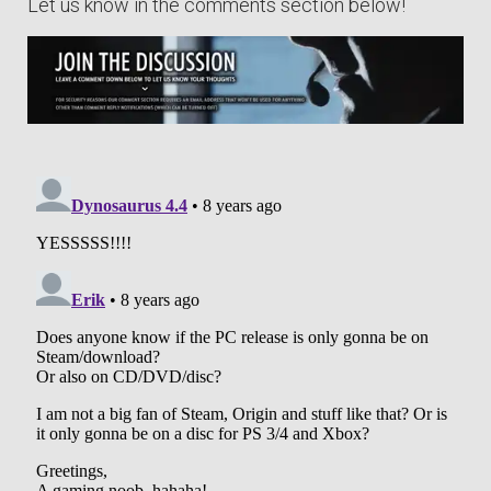
Let us know in the comments section below!