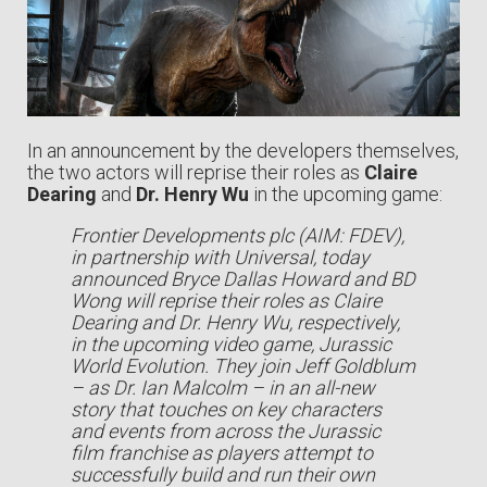
In an announcement by the developers themselves,
the two actors will reprise their roles as
Claire
Dearing
and
Dr. Henry Wu
in the upcoming game:
Frontier Developments plc (AIM: FDEV),
in partnership with Universal, today
announced Bryce Dallas Howard and BD
Wong will reprise their roles as Claire
Dearing and Dr. Henry Wu, respectively,
in the upcoming video game, Jurassic
World Evolution. They join Jeff Goldblum
– as Dr. Ian Malcolm – in an all-new
story that touches on key characters
and events from across the Jurassic
film franchise as players attempt to
successfully build and run their own