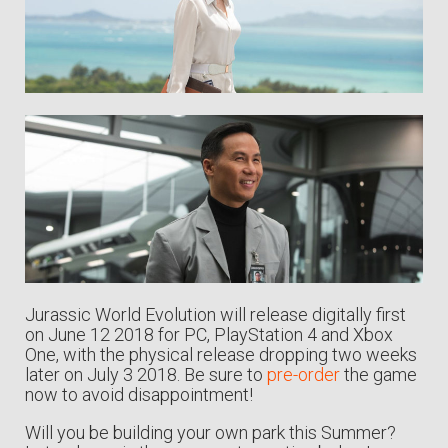
Jurassic World Evolution will release digitally first
on June 12 2018 for PC, PlayStation 4 and Xbox
One, with the physical release dropping two weeks
later on July 3 2018. Be sure to
pre-order
the game
now to avoid disappointment!
Will you be building your own park this Summer?