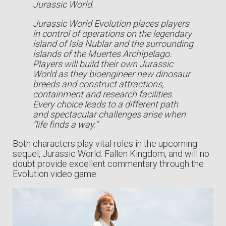
Jurassic World.
Jurassic World Evolution places players
in control of operations on the legendary
island of Isla Nublar and the surrounding
islands of the Muertes Archipelago.
Players will build their own Jurassic
World as they bioengineer new dinosaur
breeds and construct attractions,
containment and research facilities.
Every choice leads to a different path
and spectacular challenges arise when
“life finds a way.”
Both characters play vital roles in the upcoming
sequel, Jurassic World: Fallen Kingdom, and will no
doubt provide excellent commentary through the
Evolution video game.