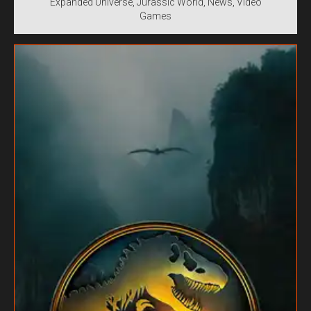
Expanded Universe
Jurassic World
News
Video
Games