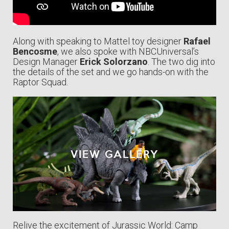
Along with speaking to Mattel toy designer
Rafael
Bencosme
, we also spoke with NBCUniversal’s
Design Manager
Erick Solorzano
. The two dig into
the details of the set and we go hands-on with the
Raptor Squad.
VIEW GALLERY
Relive the excitement of Jurassic World: Camp