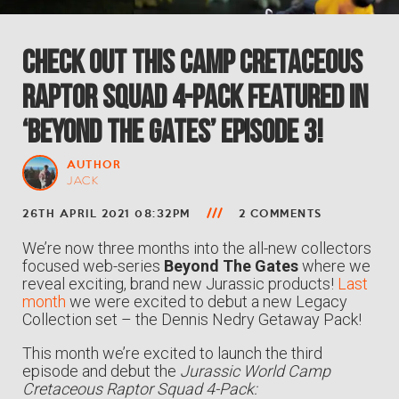
Check Out This Camp Cretaceous
RAPTOR SQUAD 4-Pack Featured in
‘Beyond The Gates’ Episode 3!
AUTHOR
JACK
26TH APRIL 2021 08:32PM
2 COMMENTS
We’re now three months into the all-new collectors
focused web-series
Beyond The Gates
where we
reveal exciting, brand new Jurassic products!
Last
month
we were excited to debut a new Legacy
Collection set – the Dennis Nedry Getaway Pack!
This month we’re excited to launch the third
episode and debut the
Jurassic World Camp
Cretaceous Raptor Squad 4-Pack: