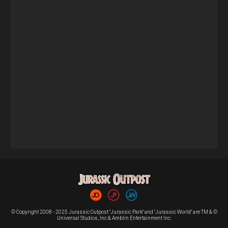
© Copyright 2008 - 2025 Jurassic Outpost "Jurassic Park" and "Jurassic World" are TM & ©
Universal Studios, Inc & Amblin Entertainment Inc.