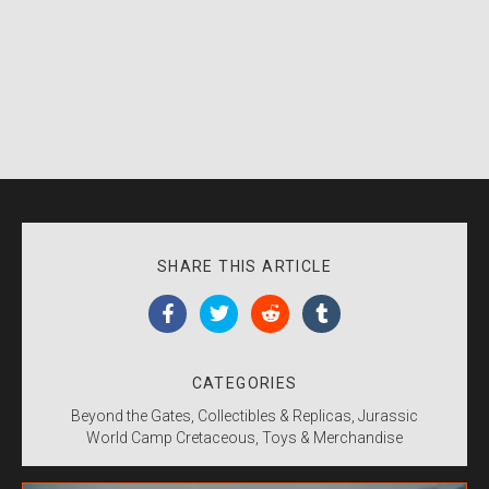
SHARE THIS ARTICLE
CATEGORIES
Beyond the Gates
Collectibles & Replicas
Jurassic
World Camp Cretaceous
Toys & Merchandise