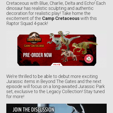
Cretaceous with Blue, Charlie, Delta and Echo! Each
dinosaur has realistic sculpting and authentic
decoration for realistic play! Take home the
excitement of the
Camp Cretaceous
with this
Raptor Squad 4-pack!
We’re thrilled to be able to debut more exciting
Jurassic items in Beyond The Gates and the next
episode will focus on a long-awaited Jurassic Park
set, exclusive to the Legacy Collection! Stay tuned
for more!