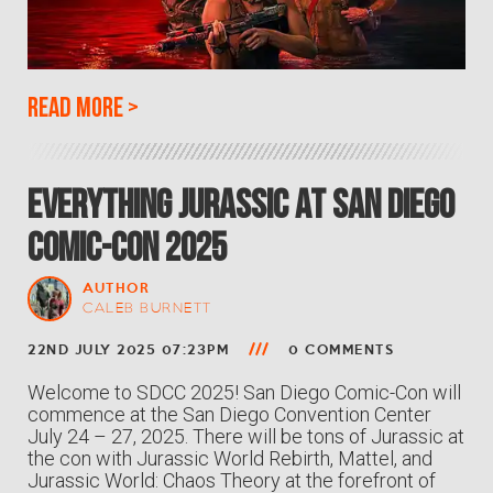
Read more
>
Everything Jurassic at San Diego
Comic-Con 2025
AUTHOR
CALEB BURNETT
22ND JULY 2025 07:23PM
0 COMMENTS
Welcome to SDCC 2025! San Diego Comic-Con will
commence at the San Diego Convention Center
July 24 – 27, 2025. There will be tons of Jurassic at
the con with Jurassic World Rebirth, Mattel, and
Jurassic World: Chaos Theory at the forefront of