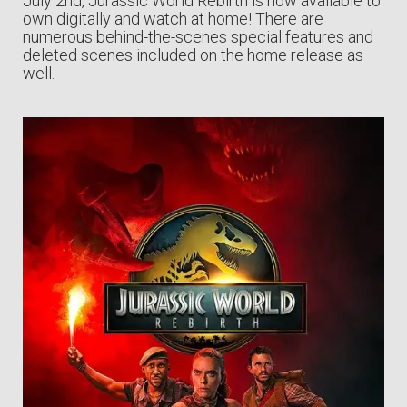
July 2nd, Jurassic World Rebirth is now available to
own digitally and watch at home! There are
numerous behind-the-scenes special features and
deleted scenes included on the home release as
well.