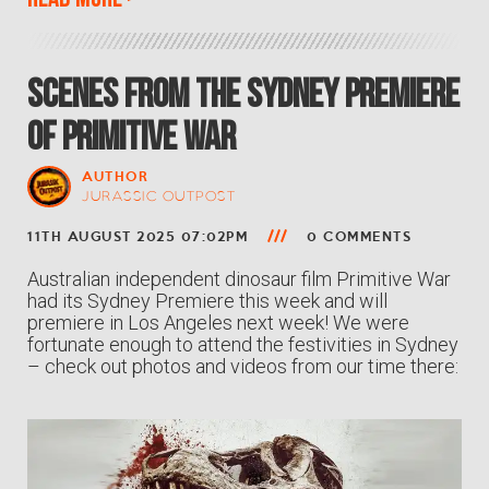
Scenes from the Sydney Premiere
of PRIMITIVE WAR
AUTHOR
JURASSIC OUTPOST
11TH AUGUST 2025 07:02PM
0 COMMENTS
Australian independent dinosaur film Primitive War
had its Sydney Premiere this week and will
premiere in Los Angeles next week! We were
fortunate enough to attend the festivities in Sydney
– check out photos and videos from our time there: