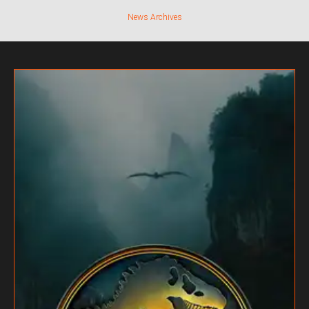
News Archives