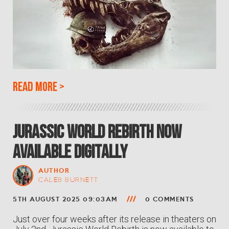
Read more
>
Jurassic World Rebirth Now
Available Digitally
AUTHOR
CALEB BURNETT
5TH AUGUST 2025 09:03AM
0 COMMENTS
Just over four weeks after its release in theaters on