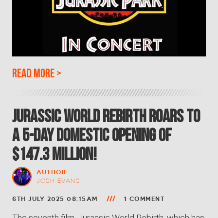
Read more
>
Jurassic World Rebirth roars to
a 5-Day Domestic opening of
$147.3 million!
AUTHOR
JOSH EVANS
6TH JULY 2025 08:15AM
1 COMMENT
The seventh film, Jurassic World Rebirth, which has