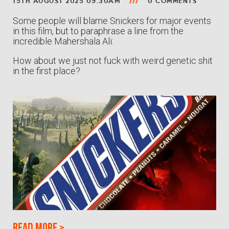
15TH AUGUST 2025 09:30AM
0 COMMENTS
Some people will blame Snickers for major events
in this film, but to paraphrase a line from the
incredible Mahershala Ali:
How about we just not fuck with weird genetic shit
in the first place?
Read more
>