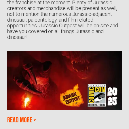
the franchise at the moment. Plenty of Jurassic
creators and merchandise will be present as well,
not to mention the numerous Jurassic-adjacent
dinosaur, paleontology, and film-related
opportunities. Jurassic Outpost will be on-site and
have you covered on all things Jurassic and
dinosaur!
Read more
>