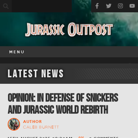
MENU
Latest News
OPINION: In Defense of Snickers
and Jurassic World Rebirth
AUTHOR
CALEB BURNETT