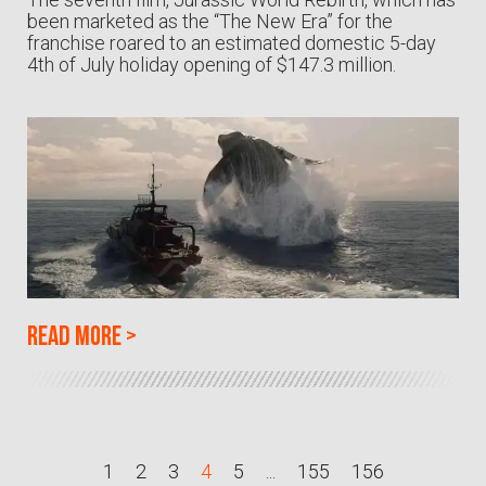
been marketed as the “The New Era” for the
franchise roared to an estimated domestic 5-day
4th of July holiday opening of $147.3 million.
Read more
>
1
2
3
4
5
...
155
156