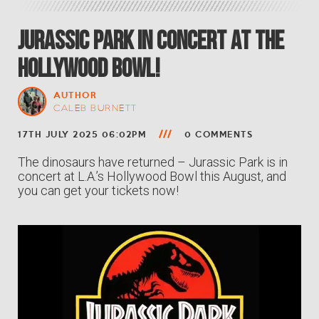
Jurassic Park In Concert at the
Hollywood Bowl!
AUTHOR
CALEB BURNETT
17TH JULY 2025 06:02PM
0 COMMENTS
The dinosaurs have returned – Jurassic Park is in
concert at L.A.’s Hollywood Bowl this August, and
you can get your tickets now!