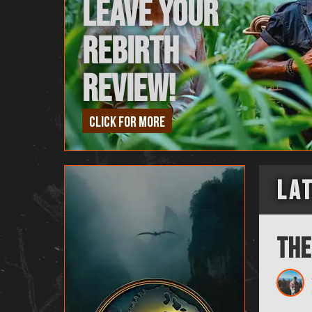
Leave Your
Rebirth
Review!
Click for more
La
The