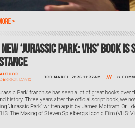
more
>
 New ‘Jurassic Park: VHS’ Book Is
stance
AUTHOR
3RD MARCH 2026 11:22AM
0 COMM
DERRICK DAVIS
urassic Park’ franchise has seen a lot of great books over t
nd history. Three years after the official script book, we 
ing ‘Jurassic Park,’ written again by James Mottram. Or… d
VHS: The Making of Steven Spielberg’s Iconic Film (VHS: Vi