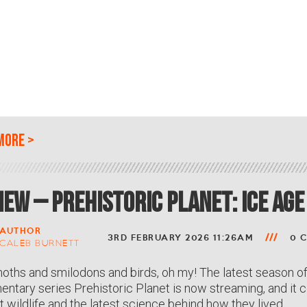
more
>
iew – Prehistoric Planet: Ice Age
AUTHOR
3RD FEBRUARY 2026 11:26AM
0 
CALEB BURNETT
hs and smilodons and birds, oh my! The latest season of
ntary series Prehistoric Planet is now streaming, and it co
t wildlife and the latest science behind how they lived.