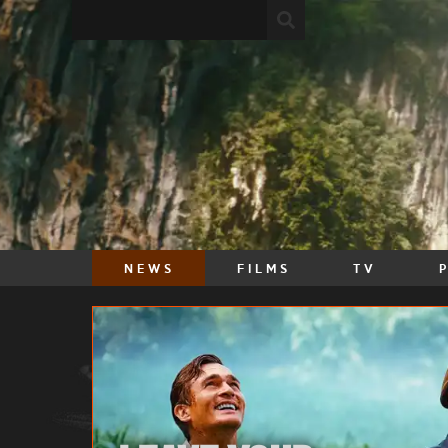
NEWS
FILMS
TV