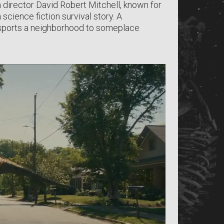
m director David Robert Mitchell, known for
science fiction survival story. A
nsports a neighborhood to someplace