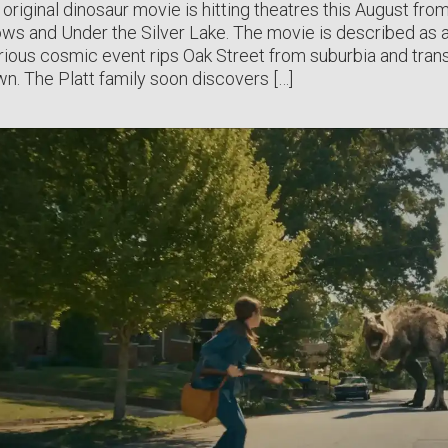
 original dinosaur movie is hitting theatres this August fro
lows and Under the Silver Lake. The movie is described as a 
ious cosmic event rips Oak Street from suburbia and tra
n. The Platt family soon discovers […]