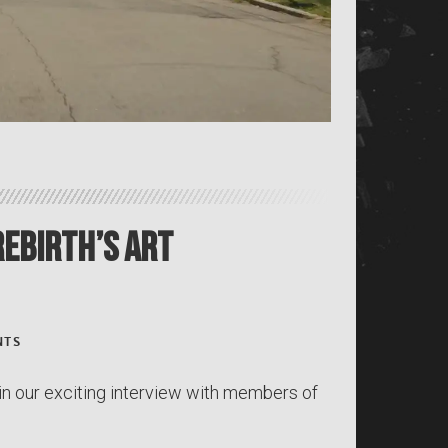
Rebirth’s Art
NTS
in our exciting interview with members of