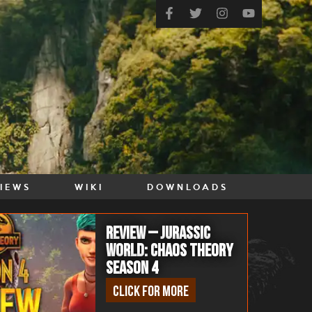
VIEWS
WIKI
DOWNLOADS
Review – Jurassic
World: Chaos Theory
Season 4
Click for more