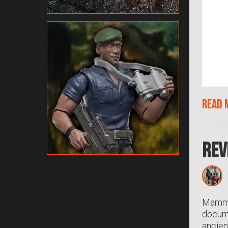
Read 
Rev
Mammot
docume
ancien