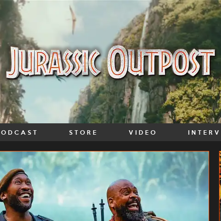
PODCAST
STORE
VIDEO
INTER