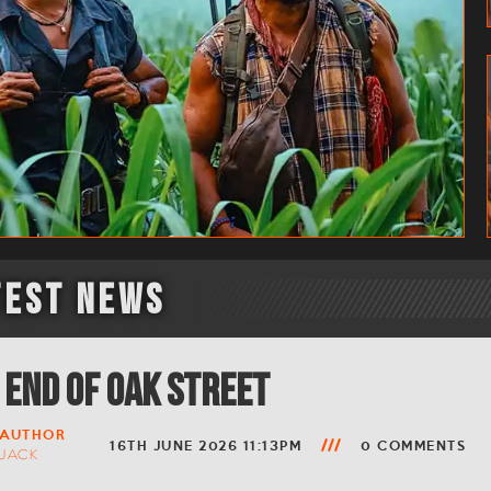
test News
 End of Oak Street
AUTHOR
16TH JUNE 2026 11:13PM
0 COMMENTS
JACK