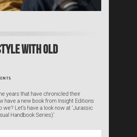
 Style With Old
ENTS
he years that have chronicled their
now have a new book from Insight Editions
o we? Let’s have a look now at ‘Jurassic
sual Handbook Series).’