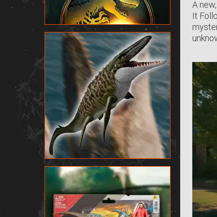
A new,
It Fol
myster
unknow