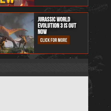
Jurassic World
Evolution 3 is OUT
NOW
Click for more