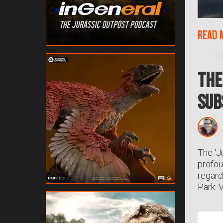
Read 
The
Sub
The ‘J
profou
regard
Park: 