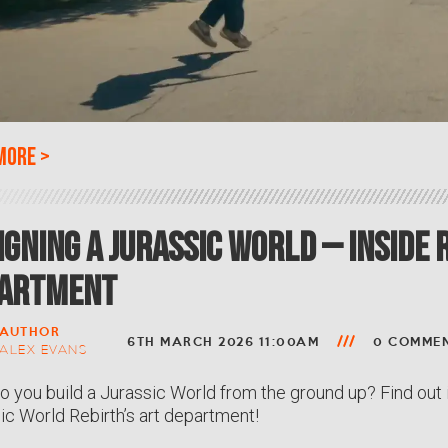
more
>
igning a Jurassic World – Inside 
artment
AUTHOR
6TH MARCH 2026 11:00AM
0 COMME
ALEX EVANS
 you build a Jurassic World from the ground up? Find out 
ic World Rebirth’s art department!