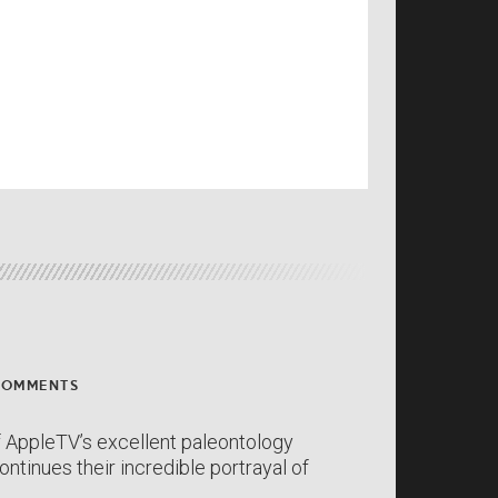
COMMENTS
 AppleTV’s excellent paleontology
ntinues their incredible portrayal of