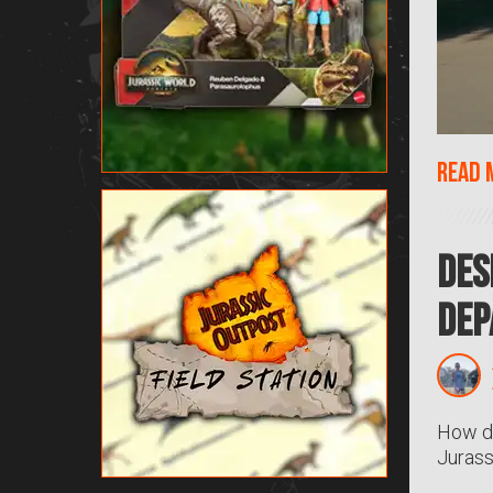
Read 
Des
Dep
How do
Jurass