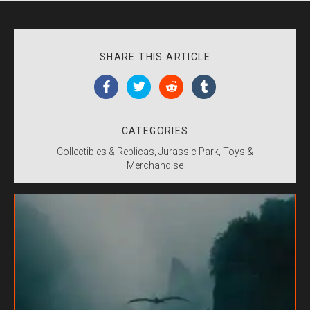
SHARE THIS ARTICLE
CATEGORIES
Collectibles & Replicas
Jurassic Park
Toys &
Merchandise