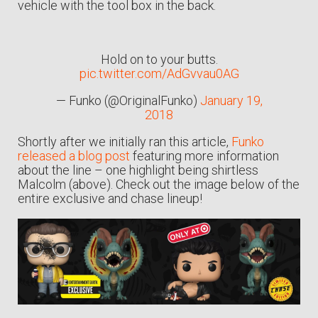
vehicle with the tool box in the back.
Hold on to your butts.
pic.twitter.com/AdGvvau0AG
— Funko (@OriginalFunko)
January 19,
2018
Shortly after we initially ran this article,
Funko
released a blog post
featuring more information
about the line – one highlight being shirtless
Malcolm (above). Check out the image below of the
entire exclusive and chase lineup!