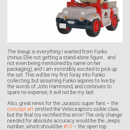
The lineup is everything I wanted from Funko
(minus Ellie not getting a stand-alone figure… and
not even being mentioned by name on her
packaging), and I am incredibly excited to pick up
the set. This will be my first foray into Funko
collecting, but assuming Funko aspires to live by
the words of John Hammond, and continues to
spare no expense, it will not be my last.
Also, great news for the Jurassic super fans – the
concept art
omitted the Velociraptors sickle claw,
but the final toy rectified this error! The only change
needed for absolute accuracy would be the Jeeps
number, which should be
#10
– the open top