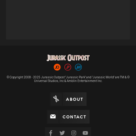
© Copyright 2008 - 2025 Jurassic Outpost "Jurassic Park" and "Jurassic World" are TM & ©
Universal Studios, Inc & Amblin Entertainment Inc.
ABOUT
CONTACT