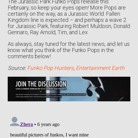
The Jurassic Park Funko Pops release this
February, so keep your eyes open! More Pops are
certainly on the way, as a Jurassic World: Fallen
Kingdom line is expected – and perhaps a wave 2
for Jurassic Park, featuring Robert Muldoon, Donald
Gennaro, Ray Arnold, Tim, and Lex.
As always, stay tuned for the latest news, and let us
know what you think of the Funko Pops in the
comments below!
Source:
Funko Pop Hunters
,
Entertainment Earth