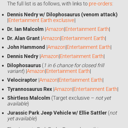
The full list is as follows, with links to
pre-orders
:
Dennis Nedry w/ Dilophosaurus (venom attack)
|
Entertainment Earth exclusive
|
Dr. Ian Malcolm
|
Amazon
|
Entertainment Earth
|
Dr. Alan Grant
|
Amazon
|
Entertainment Earth
|
John Hammond
|
Amazon
|
Entertainment Earth
|
Dennis Nedry
|
Amazon
|
Entertainment Earth
|
Dilophosaurus
(
1 in 6 chance for closed frill
variant
) |
Amazon
|
Entertainment Earth
|
Velociraptor
|
Amazon
|
Entertainment Earth
|
Tyrannosaurus Rex
|
Amazon
|
Entertainment Earth
|
Shirtless Malcolm
(Target exclusive –
not yet
available
)
Jurassic Park Jeep Vehicle w/ Ellie Sattler
(
not
yet available
)