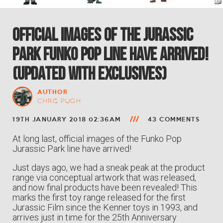
Official Images of the Jurassic
Park Funko Pop Line Have Arrived!
(Updated with exclusives)
AUTHOR
CHRIS PUGH
19TH JANUARY 2018 02:36AM
43 COMMENTS
At long last, official images of the Funko Pop
Jurassic Park line have arrived!
Just days ago, we had a sneak peak at the product
range via conceptual artwork that was released,
and now final products have been revealed! This
marks the first toy range released for the first
Jurassic Film since the Kenner toys in 1993, and
arrives just in time for the 25th Anniversary