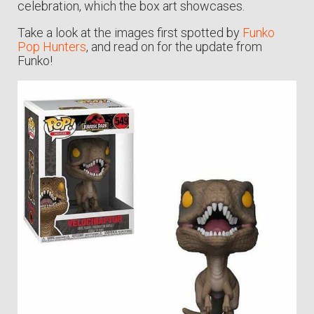
celebration, which the box art showcases.
Take a look at the images first spotted by
Funko
Pop Hunters
, and read on for the update from
Funko!